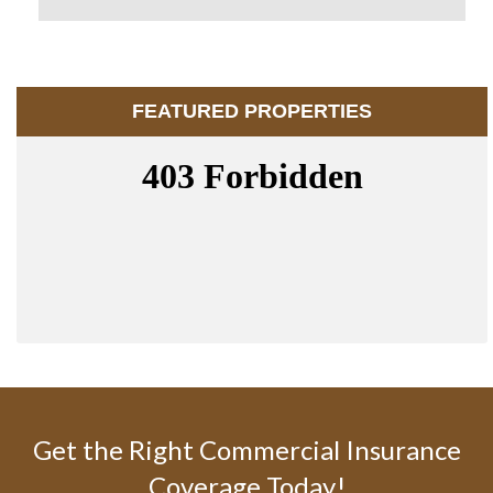
FEATURED PROPERTIES
Get the Right Commercial Insurance
Coverage Today!