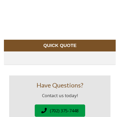
QUICK QUOTE
Have Questions?
Contact us today!
(702) 375-7448