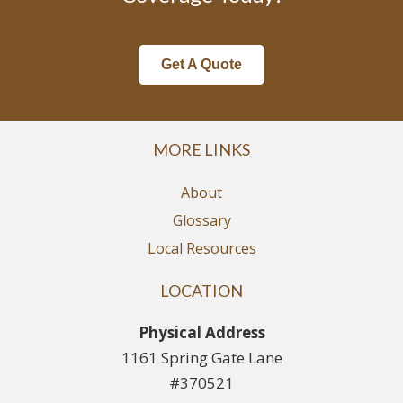
Get A Quote
MORE LINKS
About
Glossary
Local Resources
LOCATION
Physical Address
1161 Spring Gate Lane
#370521