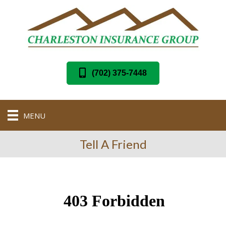
(702) 375-7448
MENU
Tell A Friend