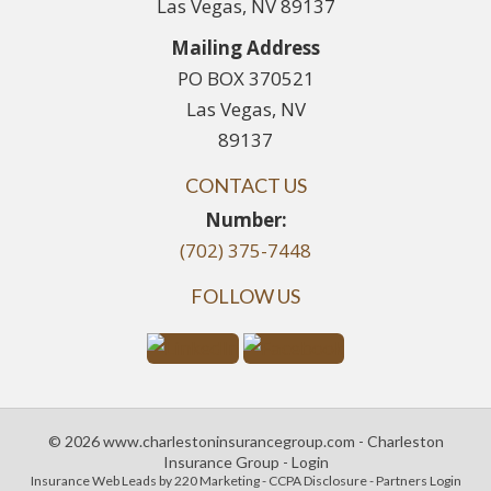
Las Vegas, NV 89137
Mailing Address
PO BOX 370521
Las Vegas, NV
89137
CONTACT US
Number:
(702) 375-7448
FOLLOW US
© 2026 www.charlestoninsurancegroup.com - Charleston
Insurance Group - Login
Insurance Web Leads
by 220 Marketing -
CCPA Disclosure
-
Partners Login