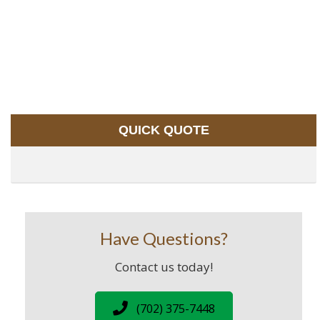
QUICK QUOTE
Have Questions?
Contact us today!
(702) 375-7448