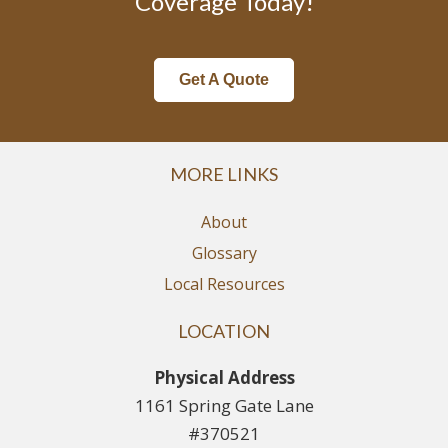
Coverage Today!
Get A Quote
MORE LINKS
About
Glossary
Local Resources
LOCATION
Physical Address
1161 Spring Gate Lane
#370521