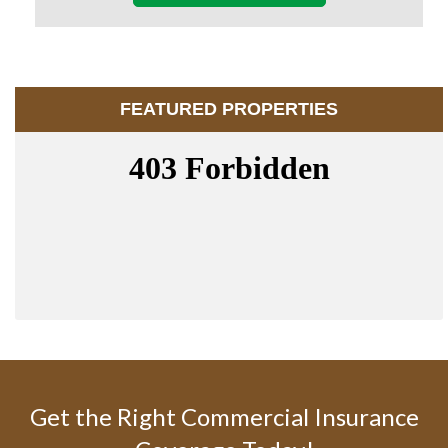
FEATURED PROPERTIES
Get the Right Commercial Insurance