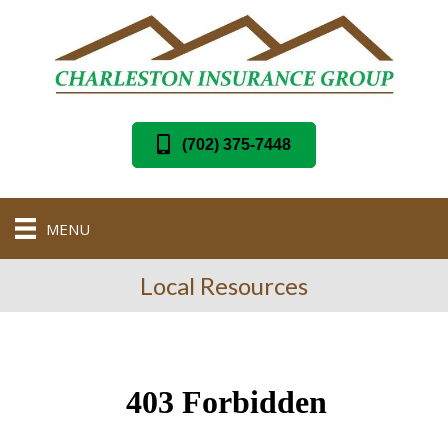
(702) 375-7448
MENU
Local Resources