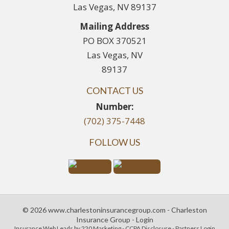
Las Vegas, NV 89137
Mailing Address
PO BOX 370521
Las Vegas, NV
89137
CONTACT US
Number:
(702) 375-7448
FOLLOW US
© 2026 www.charlestoninsurancegroup.com - Charleston
Insurance Group - Login
Insurance Web Leads
by 220 Marketing -
CCPA Disclosure
-
Partners Login