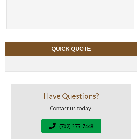
QUICK QUOTE
Have Questions?
Contact us today!
(702) 375-7448