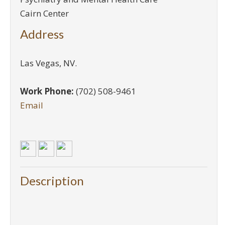
Cairn Center
Address
Las Vegas
,
NV
.
Work Phone:
(702) 508-9461
Email
Description