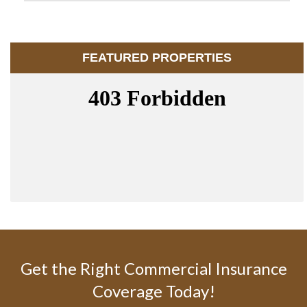
FEATURED PROPERTIES
Get the Right Commercial Insurance
Coverage Today!