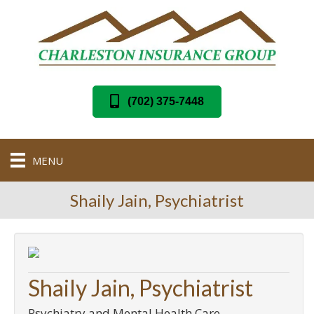
(702) 375-7448
MENU
Shaily Jain, Psychiatrist
Shaily Jain, Psychiatrist
Psychiatry and Mental Health Care