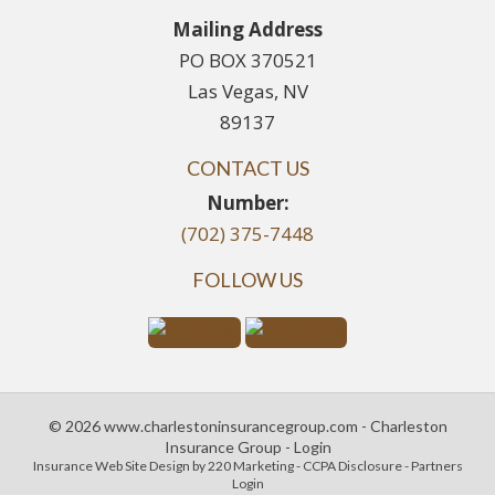
Mailing Address
PO BOX 370521
Las Vegas, NV
89137
CONTACT US
Number:
(702) 375-7448
FOLLOW US
© 2026 www.charlestoninsurancegroup.com - Charleston
Insurance Group - Login
Insurance Web Site Design
by 220 Marketing -
CCPA Disclosure
-
Partners
Login