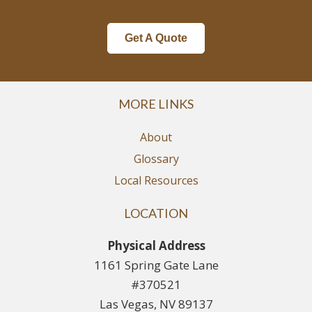
Get A Quote
MORE LINKS
About
Glossary
Local Resources
LOCATION
Physical Address
1161 Spring Gate Lane
#370521
Las Vegas, NV 89137