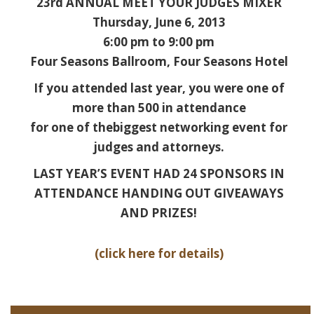
23rd ANNUAL MEET YOUR JUDGES MIXER
Thursday, June 6, 2013
6:00 pm to 9:00 pm
Four Seasons Ballroom, Four Seasons Hotel
If you attended last year, you were one of
more than 500 in attendance
for one of thebiggest networking event for
judges and attorneys.
LAST YEAR’S EVENT HAD 24 SPONSORS IN
ATTENDANCE HANDING OUT GIVEAWAYS
AND PRIZES!
(click here for details)