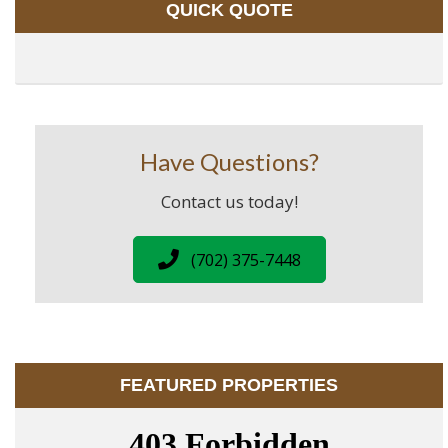
QUICK QUOTE
Have Questions?
Contact us today!
(702) 375-7448
FEATURED PROPERTIES