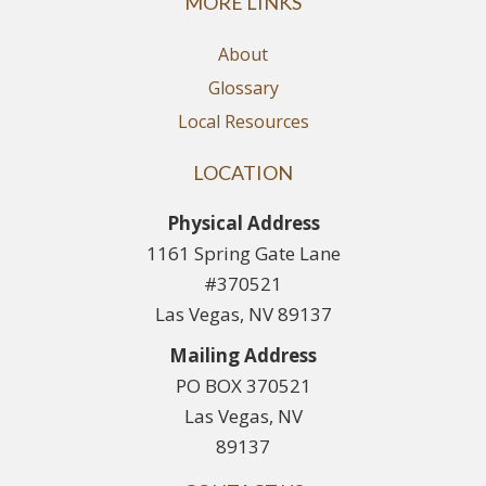
MORE LINKS
About
Glossary
Local Resources
LOCATION
Physical Address
1161 Spring Gate Lane
#370521
Las Vegas, NV 89137
Mailing Address
PO BOX 370521
Las Vegas, NV
89137