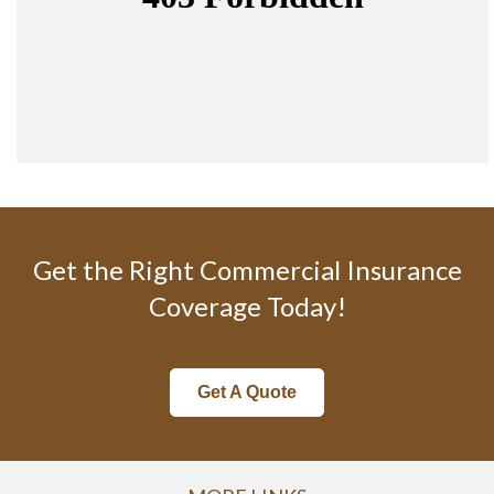
Get the Right Commercial Insurance
Coverage Today!
Get A Quote