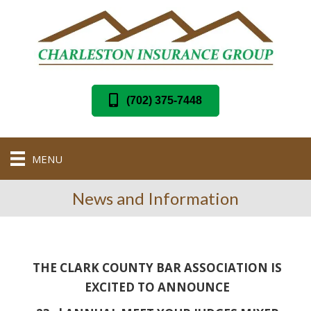
(702) 375-7448
MENU
News and Information
THE CLARK COUNTY BAR ASSOCIATION IS
EXCITED TO ANNOUNCE