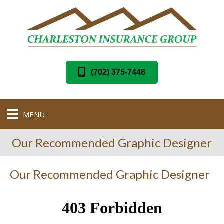
(702) 375-7448
MENU
Our Recommended Graphic Designer
Our Recommended Graphic Designer