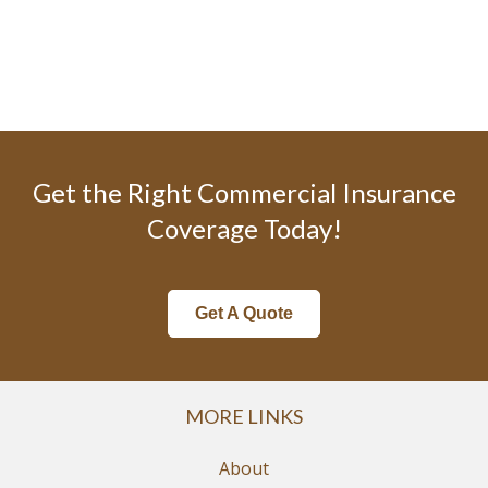
Get the Right Commercial Insurance
Coverage Today!
Get A Quote
MORE LINKS
About