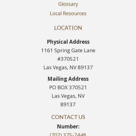
Glossary
Local Resources
LOCATION
Physical Address
1161 Spring Gate Lane
#370521
Las Vegas, NV 89137
Mailing Address
PO BOX 370521
Las Vegas, NV
89137
CONTACT US
Number:
(702) 375-7448