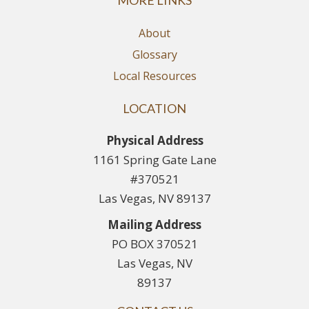
MORE LINKS
About
Glossary
Local Resources
LOCATION
Physical Address
1161 Spring Gate Lane
#370521
Las Vegas, NV 89137
Mailing Address
PO BOX 370521
Las Vegas, NV
89137