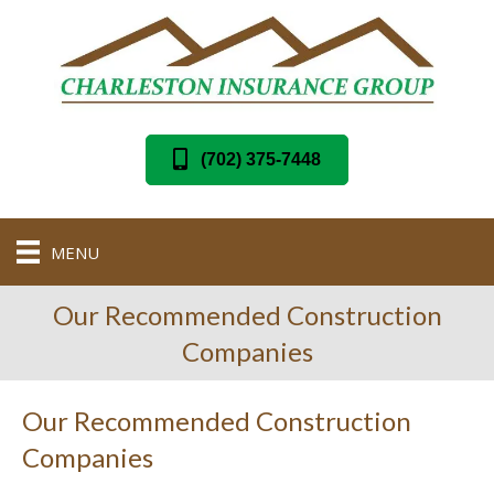
(702) 375-7448
MENU
Our Recommended Construction
Companies
Our Recommended Construction
Companies