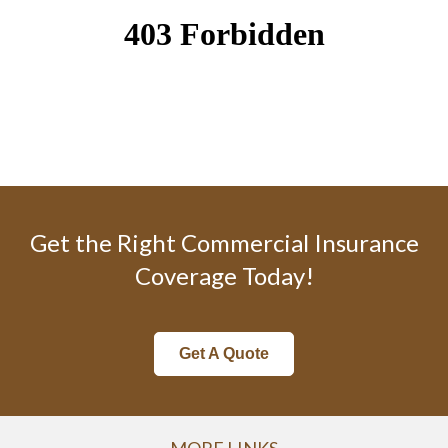
Get the Right Commercial Insurance
Coverage Today!
Get A Quote