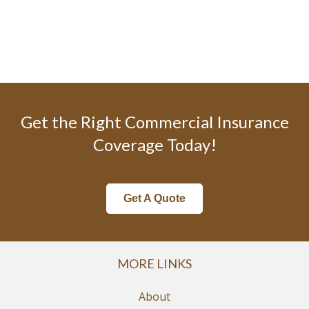
Get the Right Commercial Insurance
Coverage Today!
Get A Quote
MORE LINKS
About