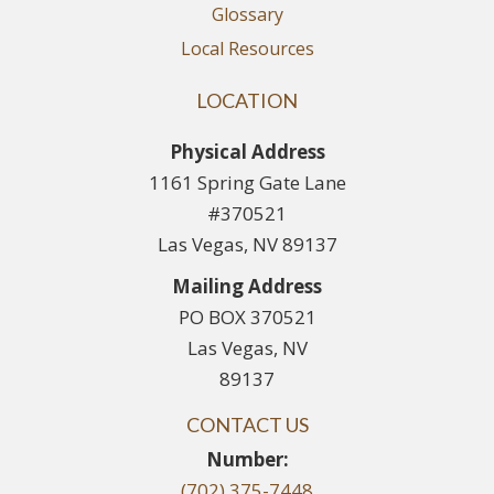
Glossary
Local Resources
LOCATION
Physical Address
1161 Spring Gate Lane
#370521
Las Vegas, NV 89137
Mailing Address
PO BOX 370521
Las Vegas, NV
89137
CONTACT US
Number:
(702) 375-7448