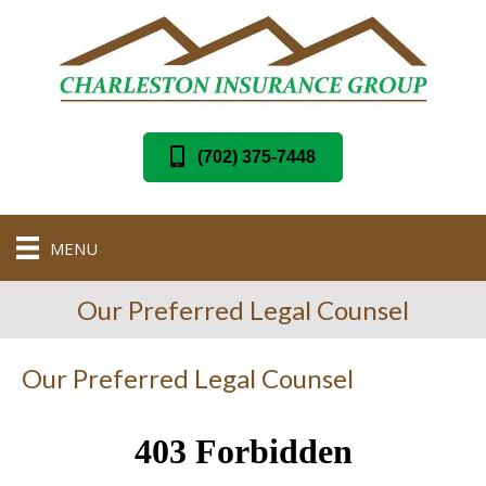
(702) 375-7448
MENU
Our Preferred Legal Counsel
Our Preferred Legal Counsel