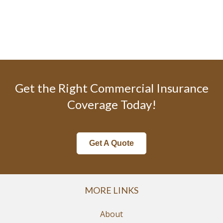
Get the Right Commercial Insurance
Coverage Today!
Get A Quote
MORE LINKS
About