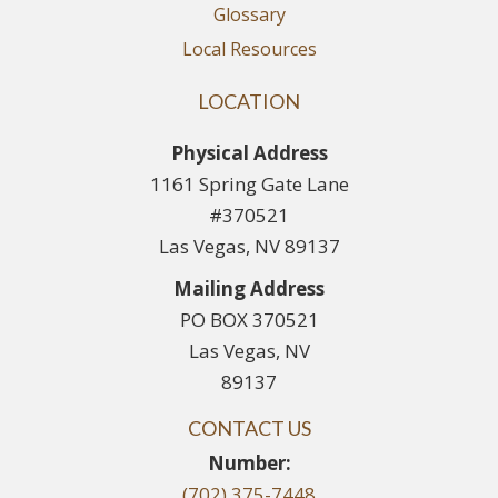
Glossary
Local Resources
LOCATION
Physical Address
1161 Spring Gate Lane
#370521
Las Vegas, NV 89137
Mailing Address
PO BOX 370521
Las Vegas, NV
89137
CONTACT US
Number:
(702) 375-7448