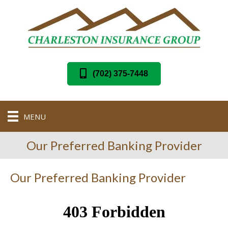
(702) 375-7448
MENU
Our Preferred Banking Provider
Our Preferred Banking Provider