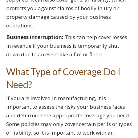
protects you against claims of bodily injury or
property damage caused by your business
operations.
Business interruption:
This can help cover losses
in revenue if your business is temporarily shut
down due to an event like a fire or flood.
What Type of Coverage Do I
Need?
If you are involved in manufacturing, it is
important to assess the risks your business faces
and determine the appropriate coverage you need.
Some policies may only cover certain perils or types
of liability, so it is important to work with an