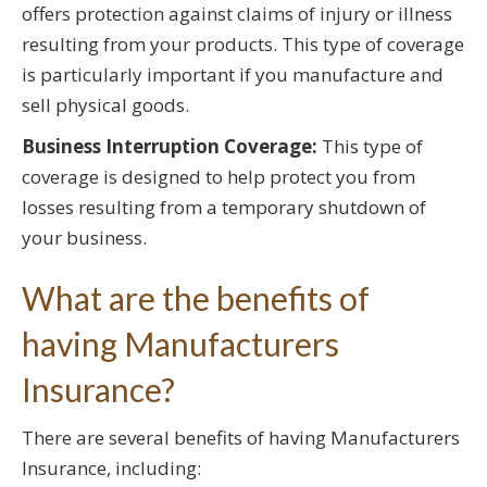
offers protection against claims of injury or illness
resulting from your products. This type of coverage
is particularly important if you manufacture and
sell physical goods.
Business Interruption Coverage:
This type of
coverage is designed to help protect you from
losses resulting from a temporary shutdown of
your business.
What are the benefits of
having Manufacturers
Insurance?
There are several benefits of having Manufacturers
Insurance, including: