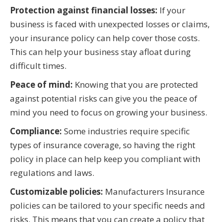
Protection against financial losses:
If your
business is faced with unexpected losses or claims,
your insurance policy can help cover those costs.
This can help your business stay afloat during
difficult times.
Peace of mind:
Knowing that you are protected
against potential risks can give you the peace of
mind you need to focus on growing your business.
Compliance:
Some industries require specific
types of insurance coverage, so having the right
policy in place can help keep you compliant with
regulations and laws.
Customizable policies:
Manufacturers Insurance
policies can be tailored to your specific needs and
risks. This means that you can create a policy that