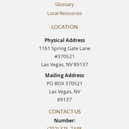
Glossary
Local Resources
LOCATION
Physical Address
1161 Spring Gate Lane
#370521
Las Vegas, NV 89137
Mailing Address
PO BOX 370521
Las Vegas, NV
89137
CONTACT US
Number:
(702) 375-7448