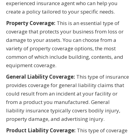
experienced insurance agent who can help you
create a policy tailored to your specific needs.
Property Coverage:
This is an essential type of
coverage that protects your business from loss or
damage to your assets. You can choose from a
variety of property coverage options, the most
common of which include building, contents, and
equipment coverage.
General Liability Coverage:
This type of insurance
provides coverage for general liability claims that
could result from an incident at your facility or
from a product you manufactured. General
liability insurance typically covers bodily injury,
property damage, and advertising injury.
Product Liability Coverage:
This type of coverage