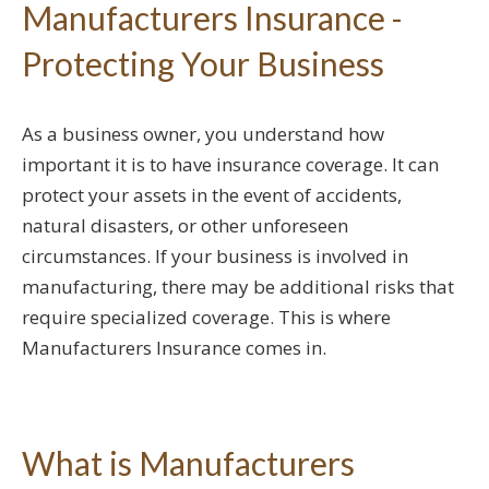
Manufacturers Insurance -
Protecting Your Business
As a business owner, you understand how
important it is to have insurance coverage. It can
protect your assets in the event of accidents,
natural disasters, or other unforeseen
circumstances. If your business is involved in
manufacturing, there may be additional risks that
require specialized coverage. This is where
Manufacturers Insurance comes in.
What is Manufacturers