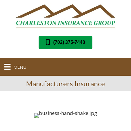
(702) 375-7448
MENU
Manufacturers Insurance