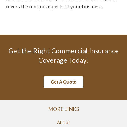
covers the unique aspects of your business.
Get the Right Commercial Insurance
Coverage Today!
Get A Quote
MORE LINKS
About