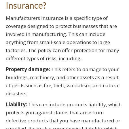
Insurance?
Manufacturers Insurance is a specific type of
coverage designed to protect businesses that are
involved in manufacturing. This can include
anything from small-scale operations to large
factories. The policy can offer protection for many
different types of risks, including:
Property damage:
This refers to damage to your
buildings, machinery, and other assets as a result
of perils such as fire, theft, vandalism, and natural
disasters.
Liability:
This can include products liability, which
protects you against claims that arise from
defective products that you have manufactured or
supplied. It can also cover general liability, which