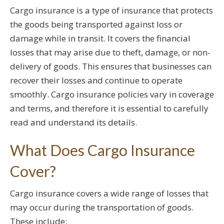
Cargo insurance is a type of insurance that protects
the goods being transported against loss or
damage while in transit. It covers the financial
losses that may arise due to theft, damage, or non-
delivery of goods. This ensures that businesses can
recover their losses and continue to operate
smoothly. Cargo insurance policies vary in coverage
and terms, and therefore it is essential to carefully
read and understand its details.
What Does Cargo Insurance
Cover?
Cargo insurance covers a wide range of losses that
may occur during the transportation of goods.
These include: