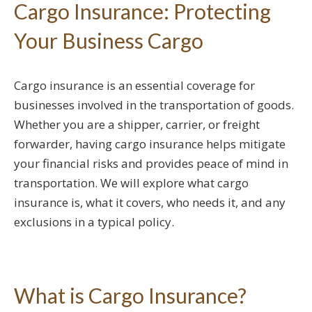
Cargo Insurance: Protecting
Your Business Cargo
Cargo insurance is an essential coverage for
businesses involved in the transportation of goods.
Whether you are a shipper, carrier, or freight
forwarder, having cargo insurance helps mitigate
your financial risks and provides peace of mind in
transportation. We will explore what cargo
insurance is, what it covers, who needs it, and any
exclusions in a typical policy.
What is Cargo Insurance?