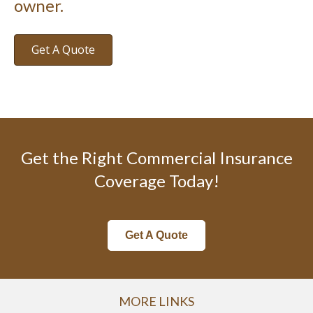
owner.
Get A Quote
Get the Right Commercial Insurance
Coverage Today!
Get A Quote
MORE LINKS