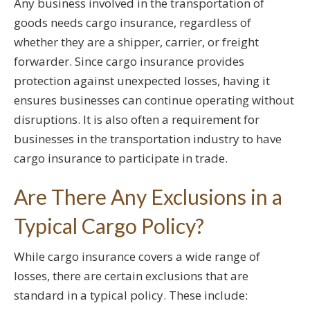
Any business involved in the transportation of
goods needs cargo insurance, regardless of
whether they are a shipper, carrier, or freight
forwarder. Since cargo insurance provides
protection against unexpected losses, having it
ensures businesses can continue operating without
disruptions. It is also often a requirement for
businesses in the transportation industry to have
cargo insurance to participate in trade.
Are There Any Exclusions in a
Typical Cargo Policy?
While cargo insurance covers a wide range of
losses, there are certain exclusions that are
standard in a typical policy. These include: