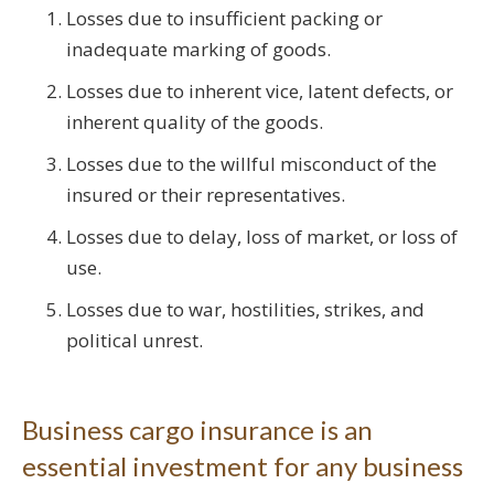
Losses due to insufficient packing or
inadequate marking of goods.
Losses due to inherent vice, latent defects, or
inherent quality of the goods.
Losses due to the willful misconduct of the
insured or their representatives.
Losses due to delay, loss of market, or loss of
use.
Losses due to war, hostilities, strikes, and
political unrest.
Business cargo insurance is an
essential investment for any business