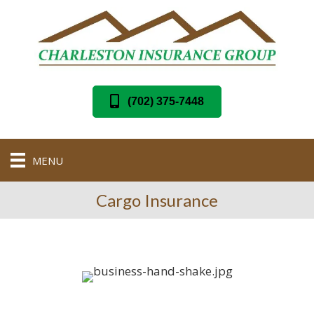
(702) 375-7448
MENU
Cargo Insurance