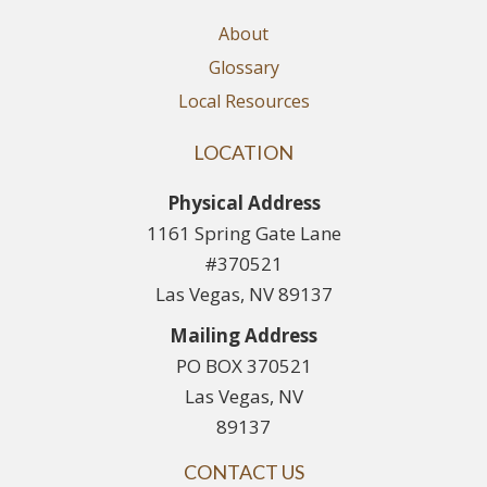
About
Glossary
Local Resources
LOCATION
Physical Address
1161 Spring Gate Lane
#370521
Las Vegas, NV 89137
Mailing Address
PO BOX 370521
Las Vegas, NV
89137
CONTACT US