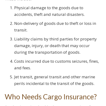
Physical damage to the goods due to
accidents, theft and natural disasters.
Non-delivery of goods due to theft or loss in
transit.
Liability claims by third parties for property
damage, injury, or death that may occur
during the transportation of goods.
Costs incurred due to customs seizures, fines,
and fees.
Jet transit, general transit and other marine
perils incidental to the transit of the goods.
Who Needs Cargo Insurance?