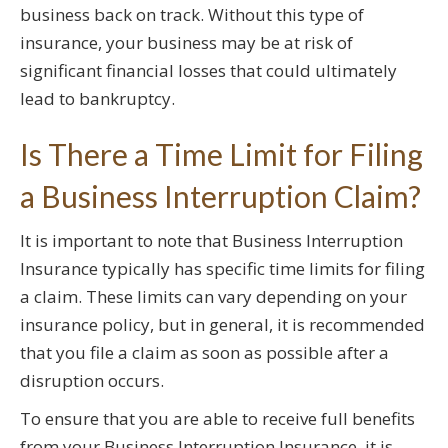
business back on track. Without this type of
insurance, your business may be at risk of
significant financial losses that could ultimately
lead to bankruptcy.
Is There a Time Limit for Filing
a Business Interruption Claim?
It is important to note that Business Interruption
Insurance typically has specific time limits for filing
a claim. These limits can vary depending on your
insurance policy, but in general, it is recommended
that you file a claim as soon as possible after a
disruption occurs.
To ensure that you are able to receive full benefits
from your Business Interruption Insurance, it is