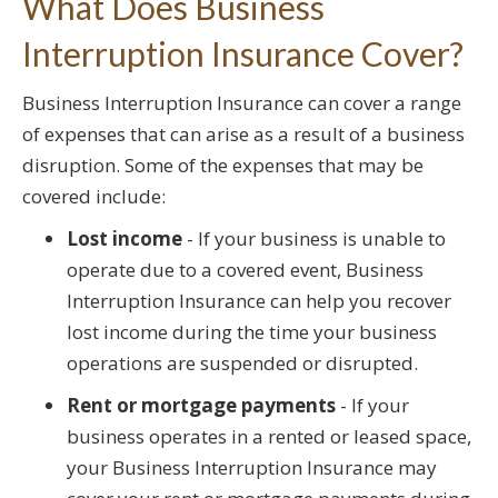
What Does Business
Interruption Insurance Cover?
Business Interruption Insurance can cover a range
of expenses that can arise as a result of a business
disruption. Some of the expenses that may be
covered include:
Lost income
- If your business is unable to
operate due to a covered event, Business
Interruption Insurance can help you recover
lost income during the time your business
operations are suspended or disrupted.
Rent or mortgage payments
- If your
business operates in a rented or leased space,
your Business Interruption Insurance may