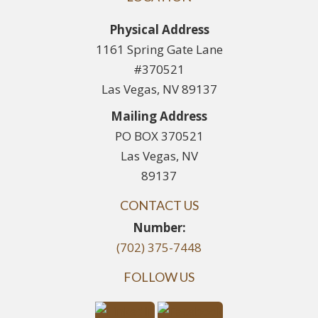
Physical Address
1161 Spring Gate Lane
#370521
Las Vegas, NV 89137
Mailing Address
PO BOX 370521
Las Vegas, NV
89137
CONTACT US
Number:
(702) 375-7448
FOLLOW US