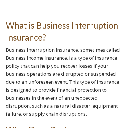
What is Business Interruption
Insurance?
Business Interruption Insurance, sometimes called
Business Income Insurance, is a type of insurance
policy that can help you recover losses if your
business operations are disrupted or suspended
due to an unforeseen event. This type of insurance
is designed to provide financial protection to
businesses in the event of an unexpected
disruption, such as a natural disaster, equipment
failure, or supply chain disruptions.