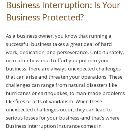
Business Interruption: Is Your
Business Protected?
As a business owner, you know that running a
successful business takes a great deal of hard
work, dedication, and perseverance. Unfortunately,
no matter how much effort you put into your
business, there are always unexpected challenges
that can arise and threaten your operations. These
challenges can range from natural disasters like
hurricanes or earthquakes, to man-made problems
like fires or acts of vandalism. When these
unexpected challenges occur, they can lead to
serious losses for your business-and that's where
Business Interruption Insurance comes in.