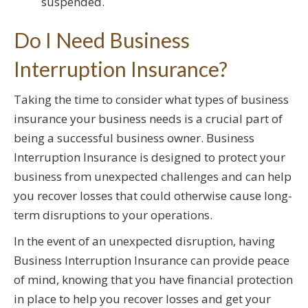
suspended.
Do I Need Business
Interruption Insurance?
Taking the time to consider what types of business
insurance your business needs is a crucial part of
being a successful business owner. Business
Interruption Insurance is designed to protect your
business from unexpected challenges and can help
you recover losses that could otherwise cause long-
term disruptions to your operations.
In the event of an unexpected disruption, having
Business Interruption Insurance can provide peace
of mind, knowing that you have financial protection
in place to help you recover losses and get your