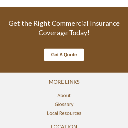
Get the Right Commercial Insurance
Coverage Today!
Get A Quote
MORE LINKS
About
Glossary
Local Resources
LOCATION