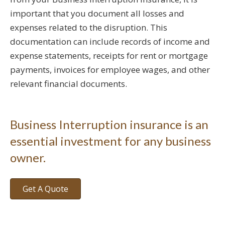
important that you document all losses and
expenses related to the disruption. This
documentation can include records of income and
expense statements, receipts for rent or mortgage
payments, invoices for employee wages, and other
relevant financial documents.
Business Interruption insurance is an
essential investment for any business
owner.
Get A Quote