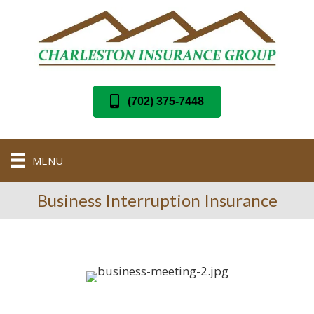
(702) 375-7448
MENU
Business Interruption Insurance