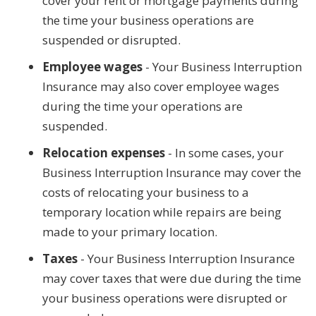
cover your rent or mortgage payments during
the time your business operations are
suspended or disrupted.
Employee wages
- Your Business Interruption
Insurance may also cover employee wages
during the time your operations are
suspended.
Relocation expenses
- In some cases, your
Business Interruption Insurance may cover the
costs of relocating your business to a
temporary location while repairs are being
made to your primary location.
Taxes
- Your Business Interruption Insurance
may cover taxes that were due during the time
your business operations were disrupted or