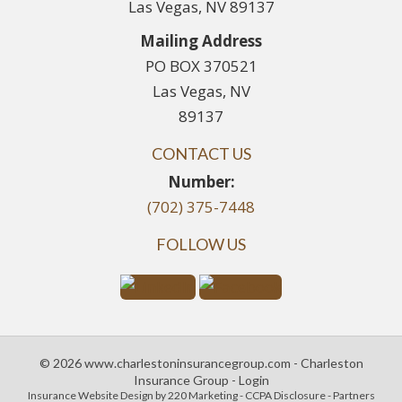
Las Vegas, NV 89137
Mailing Address
PO BOX 370521
Las Vegas, NV
89137
CONTACT US
Number:
(702) 375-7448
FOLLOW US
© 2026 www.charlestoninsurancegroup.com - Charleston
Insurance Group - Login
Insurance Website Design
by 220 Marketing -
CCPA Disclosure
-
Partners