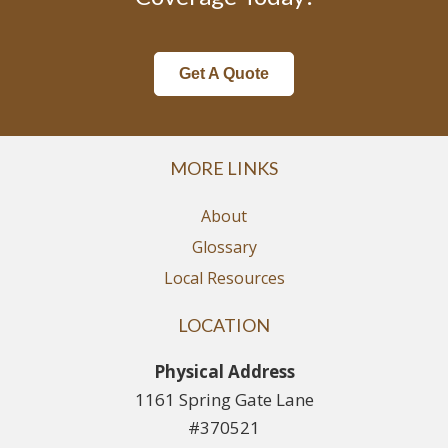
Get A Quote
MORE LINKS
About
Glossary
Local Resources
LOCATION
Physical Address
1161 Spring Gate Lane
#370521