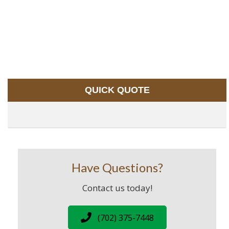
QUICK QUOTE
Have Questions?
Contact us today!
(702) 375-7448