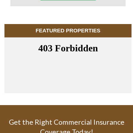
FEATURED PROPERTIES
Get the Right Commercial Insurance
Coverage Today!