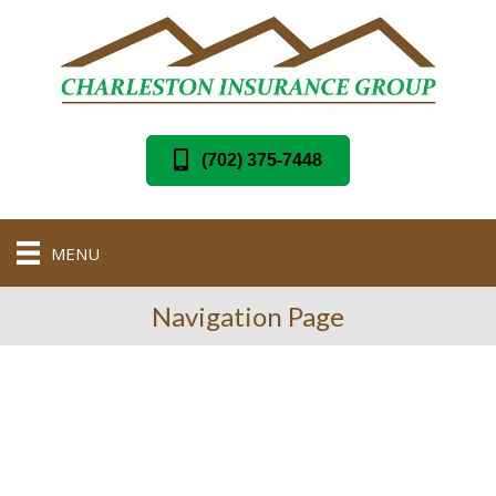
(702) 375-7448
MENU
Navigation Page