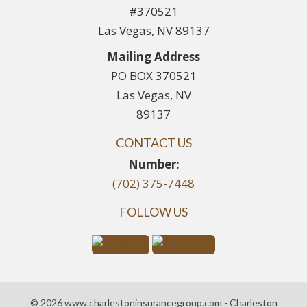
#370521
Las Vegas, NV 89137
Mailing Address
PO BOX 370521
Las Vegas, NV
89137
CONTACT US
Number:
(702) 375-7448
FOLLOW US
© 2026 www.charlestoninsurancegroup.com - Charleston