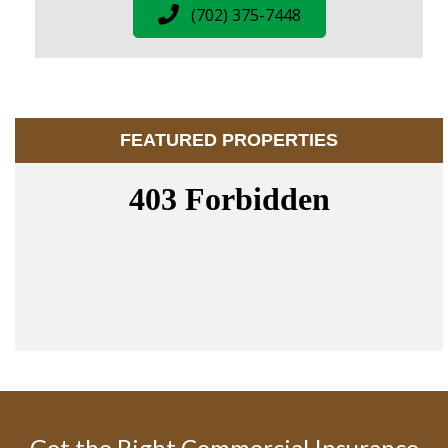
(702) 375-7448
FEATURED PROPERTIES
Get the Right Commercial Insurance