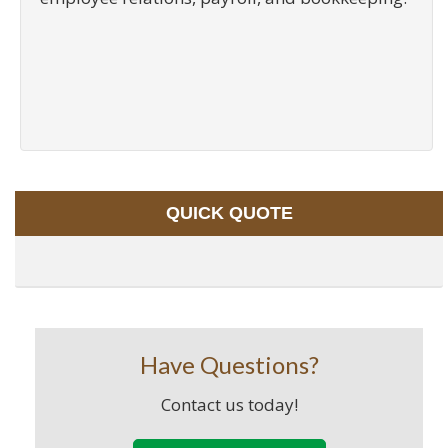
QUICK QUOTE
Have Questions?
Contact us today!