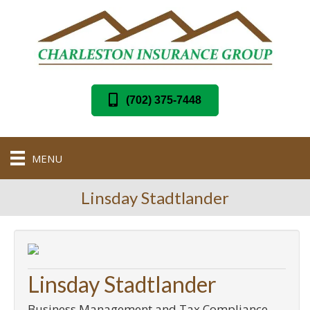
(702) 375-7448
MENU
Linsday Stadtlander
Linsday Stadtlander
Business Management and Tax Compliance