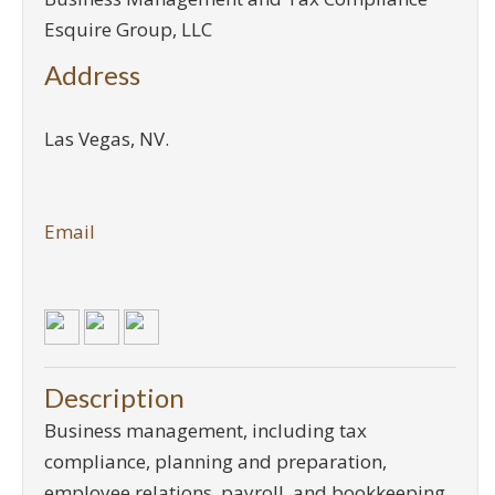
Esquire Group, LLC
Address
Las Vegas
,
NV
.
Email
Description
Business management, including tax
compliance, planning and preparation,
employee relations, payroll, and bookkeeping.