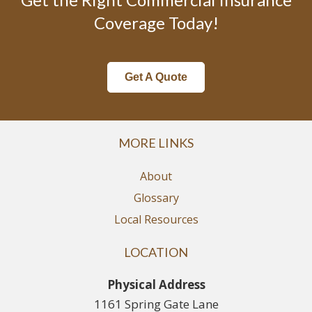
Coverage Today!
Get A Quote
MORE LINKS
About
Glossary
Local Resources
LOCATION
Physical Address
1161 Spring Gate Lane