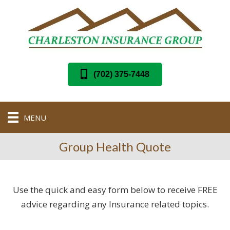
(702) 375-7448
MENU
Group Health Quote
Use the quick and easy form below to receive FREE
advice regarding any Insurance related topics.