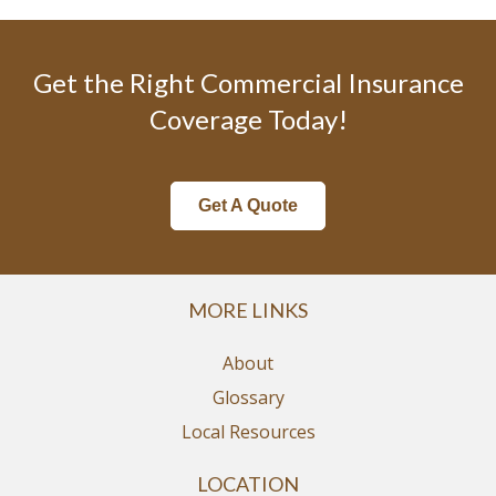
Get the Right Commercial Insurance
Coverage Today!
Get A Quote
MORE LINKS
About
Glossary
Local Resources
LOCATION