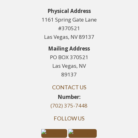
Physical Address
1161 Spring Gate Lane
#370521
Las Vegas, NV 89137
Mailing Address
PO BOX 370521
Las Vegas, NV
89137
CONTACT US
Number:
(702) 375-7448
FOLLOW US